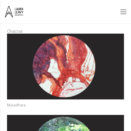
Chacras
Muladhara