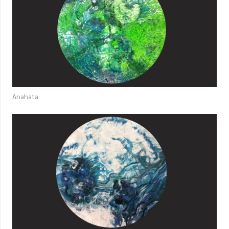
Anahata